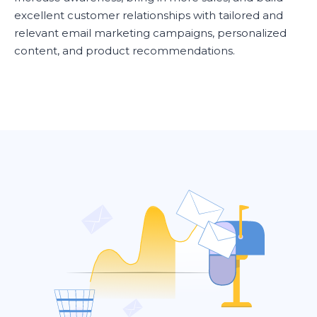
excellent customer relationships with tailored and
relevant email marketing campaigns, personalized
content, and product recommendations.