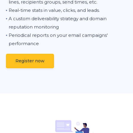
lines, recipients groups, send times, etc.
Real-time stats in value, clicks, and leads.
A custom deliverability strategy and domain
reputation monitoring
Periodical reports on your email campaigns'
performance
Register now