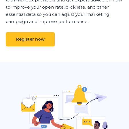
to improve your open rate, click rate, and other
essential data so you can adjust your marketing
campaign and improve performance.
Register now