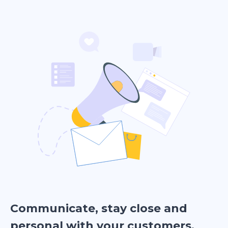
Communicate, stay close and
personal with your customers.