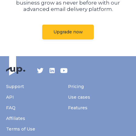
business grow as never before with our
advanced email delivery platform.
Upgrade now
Support
Pricing
API
Use cases
FAQ
Features
Affiliates
Terms of Use