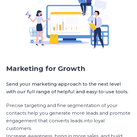
Marketing for Growth
Send your marketing approach to the next level
with our full range of helpful and easy-to-use tools.
Precise targeting and fine segmentation of your
contacts help you generate more leads and promote
engagement that converts leads into loyal
customers.
Increase awareness, bring in more sales, and build