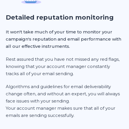
Detailed reputation monitoring
It won't take much of your time to monitor your
campaign's reputation and email performance with
all our effective instruments.
Rest assured that you have not missed any red flags,
knowing that your account manager constantly
tracks all of your email sending.
Algorithms and guidelines for email deliverability
change often, and without an expert, you will always
face issues with your sending.
Your account manager makes sure that all of your
emails are sending successfully.