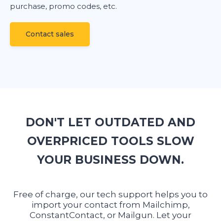
purchase, promo codes, etc.
Сontact sales
DON'T LET OUTDATED AND
OVERPRICED TOOLS SLOW
YOUR BUSINESS DOWN.
Free of charge, our tech support helps you to
import your contact from Mailchimp,
ConstantContact, or Mailgun. Let your