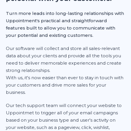
Turn more leads into long-lasting relationships with
Uppointment's practical and straightforward
features built to allow you to communicate with
your potential and existing customers.
Our software will collect and store all sales-relevant
data about your clients and provide all the tools you
need to deliver memorable experiences and create
strong relationships.
With us, it's now easier than ever to stay in touch with
your customers and drive more sales for your
business.
Our tech support team will connect your website to
Uppointmet to trigger all of your email campaigns
based on your business type and user's activity on
your website, such as a pageview, click, wishlist,