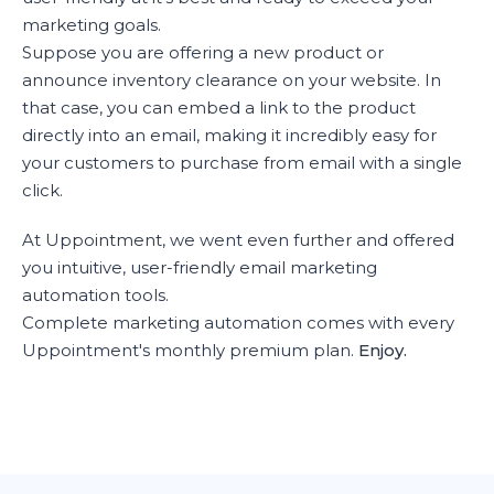
marketing goals.
Suppose you are offering a new product or
announce inventory clearance on your website. In
that case, you can embed a link to the product
directly into an email, making it incredibly easy for
your customers to purchase from email with a single
click.
At Uppointment, we went even further and offered
you intuitive, user-friendly email marketing
automation tools.
Complete marketing automation comes with every
Uppointment's monthly premium plan.
Enjoy.