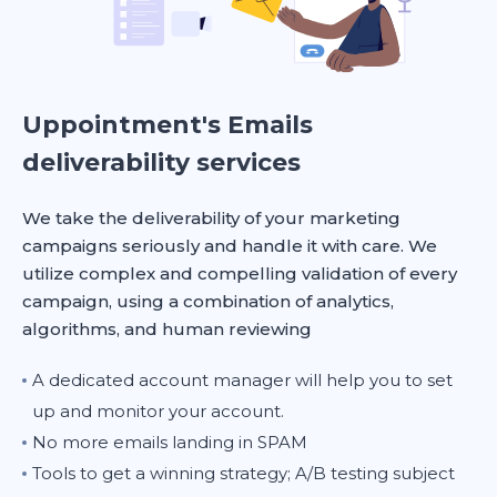
Uppointment's Emails
deliverability services
We take the deliverability of your marketing
campaigns seriously and handle it with care. We
utilize complex and compelling validation of every
campaign, using a combination of analytics,
algorithms, and human reviewing
A dedicated account manager will help you to set
up and monitor your account.
No more emails landing in SPAM
Tools to get a winning strategy; A/B testing subject