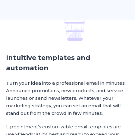
Intuitive templates and
automation
Turn your idea into a professional email in minutes.
Announce promotions, new products, and service
launches or send newsletters. Whatever your
marketing strategy, you can set an email that will
stand out from the crowd in few minutes.
Uppointment's customizable email templates are
user-friendly at it's best and ready to exceed your