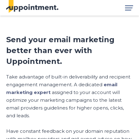
Send your email marketing
better than ever with
Uppointment.
Take advantage of built-in deliverability and recipient
engagement management. A dedicated
email
marketing expert
assigned to your account will
optimize your marketing campaigns to the latest
email providers guidelines for higher opens, clicks,
and leads.
Have constant feedback on your domain reputation
with mailbox providers and get expert advice on how