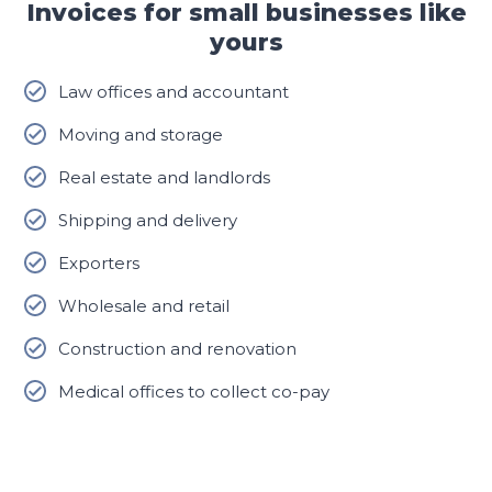
Invoices for small businesses like
yours
Law offices and accountant
Moving and storage
Real estate and landlords
Shipping and delivery
Exporters
Wholesale and retail
Construction and renovation
Medical offices to collect co-pay