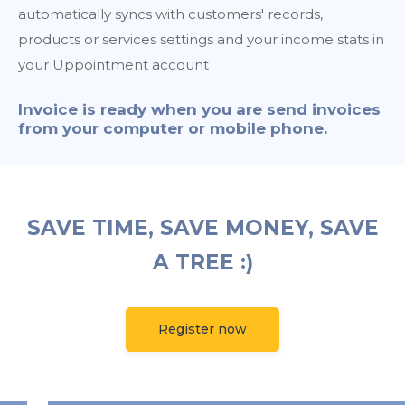
automatically syncs with customers' records,
products or services settings and your income stats in
your Uppointment account
Invoice is ready when you are send invoices
from your computer or mobile phone.
SAVE TIME, SAVE MONEY, SAVE
A TREE :)
Register now