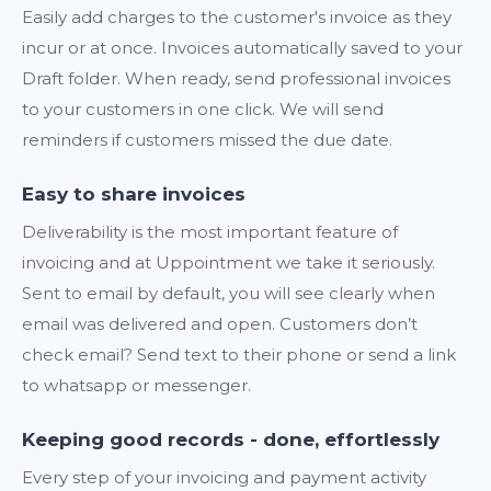
Easily add charges to the customer's invoice as they
incur or at once. Invoices automatically saved to your
Draft folder. When ready, send professional invoices
to your customers in one click. We will send
reminders if customers missed the due date.
Easy to share invoices
Deliverability is the most important feature of
invoicing and at Uppointment we take it seriously.
Sent to email by default, you will see clearly when
email was delivered and open. Customers don’t
check email? Send text to their phone or send a link
to whatsapp or messenger.
Keeping good records - done, effortlessly
Every step of your invoicing and payment activity