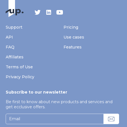
Support
Pricing
API
Use cases
FAQ
Features
Affiliates
Terms of Use
Privacy Policy
Subscribe to our newsletter
Be first to know about new products and services and
get ecclusive offers.