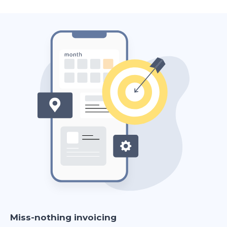
Miss-nothing invoicing