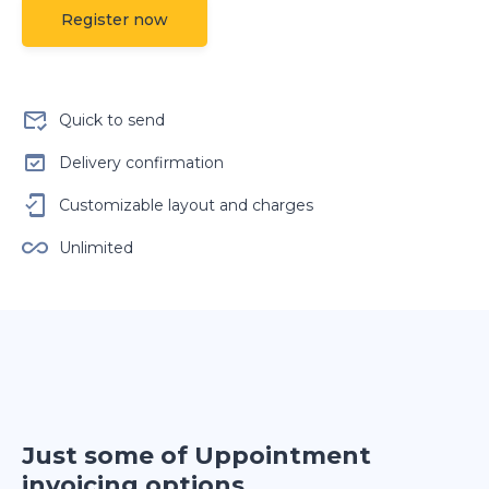
Register now
Quick to send
Delivery confirmation
Customizable layout and charges
Unlimited
Just some of Uppointment
invoicing options