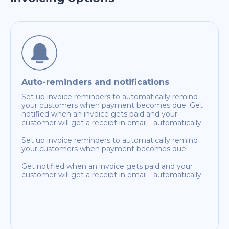
Auto-reminders and notifications
Set up invoice reminders to automatically remind
your customers when payment becomes due. Get
notified when an invoice gets paid and your
customer will get a receipt in email - automatically.
Set up invoice reminders to automatically remind
your customers when payment becomes due.
Get notified when an invoice gets paid and your
customer will get a receipt in email - automatically.