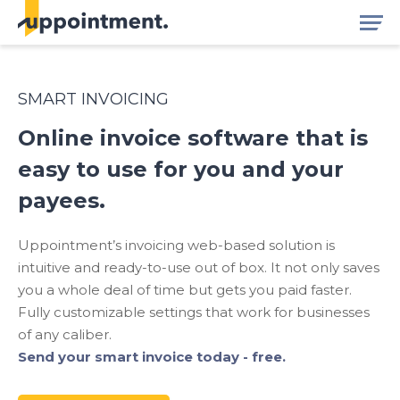
SMART INVOICING
Online invoice software that is
easy to use for you and your
payees.
Uppointment’s invoicing web-based solution is
intuitive and ready-to-use out of box. It not only saves
you a whole deal of time but gets you paid faster.
Fully customizable settings that work for businesses
of any caliber.
Send your smart invoice today - free.